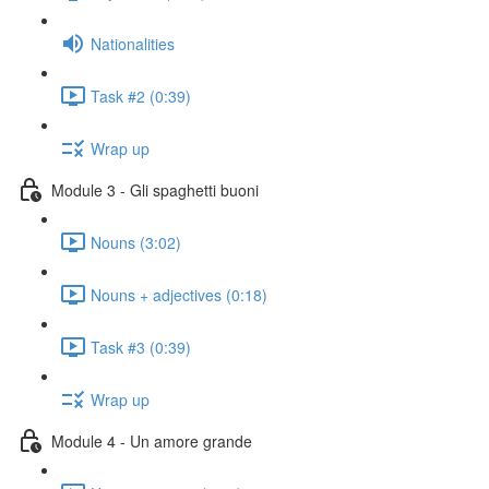
Nationalities
Task #2 (0:39)
Wrap up
Module 3 - Gli spaghetti buoni
Nouns (3:02)
Nouns + adjectives (0:18)
Task #3 (0:39)
Wrap up
Module 4 - Un amore grande