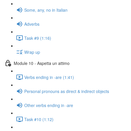
Some, any, no in Italian
Adverbs
Task #9 (1:16)
Wrap up
Module 10 - Aspetta un attimo
Verbs ending in -are (1:41)
Personal pronouns as direct & indirect objects
Other verbs ending in -are
Task #10 (1:12)