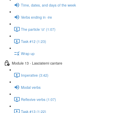
Time, dates, and days of the week
Verbs ending in -ire
The particle 'ci' (1:07)
Task #12 (1:23)
Wrap up
Module 13 - Lasciatemi cantare
Imperative (3:42)
Modal verbs
Reflexive verbs (1:07)
Task #13 (1:22)