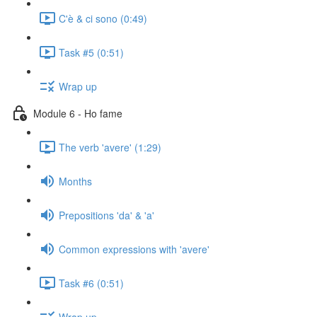
C'è & ci sono (0:49)
Task #5 (0:51)
Wrap up
Module 6 - Ho fame
The verb 'avere' (1:29)
Months
Prepositions 'da' & 'a'
Common expressions with 'avere'
Task #6 (0:51)
Wrap up