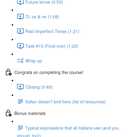
Future tense (0:53)
Ci, ce & ne (1:09)
Past Imperfect Tense (1:21)
Task #15 (Final one) (1:23)
Wrap up
Congrats on completing the course!
Closing (0:48)
Italian doesn't end here (list of resources)
Bonus materials
Typical expressions that all Italians use (and you
should, too!)