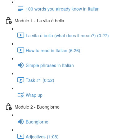
100 words you already know in Italian
Module 1 - La vita è bella
La vita è bella (what does it mean?) (0:27)
How to read in Italian (6:26)
Simple phrases in Italian
Task #1 (0:52)
Wrap up
Module 2 - Buongiorno
Buongiorno
Adjectives (1:08)