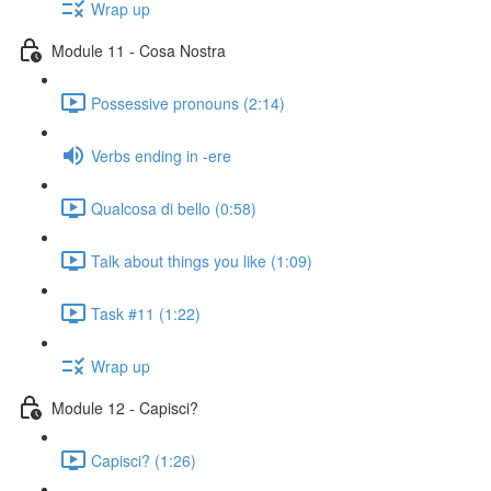
Wrap up
Module 11 - Cosa Nostra
Possessive pronouns (2:14)
Verbs ending in -ere
Qualcosa di bello (0:58)
Talk about things you like (1:09)
Task #11 (1:22)
Wrap up
Module 12 - Capisci?
Capisci? (1:26)