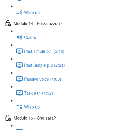
Wrap up
Module 14 - Forza azzurri!
Colors
Past simple p.1 (5:48)
Past Simple p.2 (2:21)
Passive voice (1:08)
Task #14 (1:12)
Wrap up
Module 15 - Che sarà?