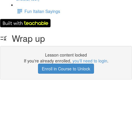
Fun Italian Sayings
Wrap up
Lesson content locked
If you're already enrolled,
you'll need to login
.
Enroll in Course to Unlock