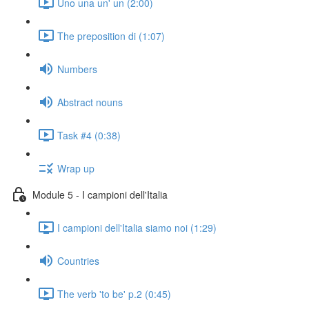
Uno una un' un (2:00)
The preposition di (1:07)
Numbers
Abstract nouns
Task #4 (0:38)
Wrap up
Module 5 - I campioni dell'Italia
I campioni dell'Italia siamo noi (1:29)
Countries
The verb 'to be' p.2 (0:45)