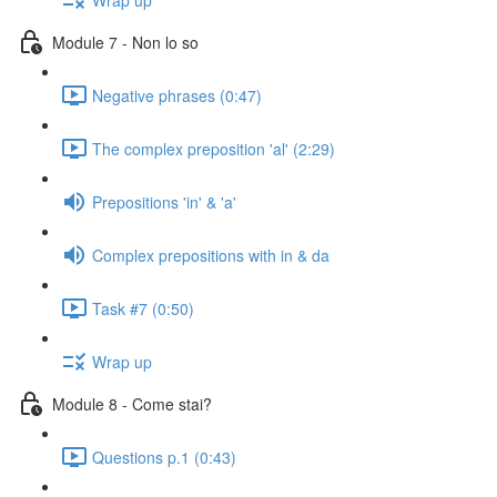
Module 7 - Non lo so
Negative phrases (0:47)
The complex preposition 'al' (2:29)
Prepositions 'in' & 'a'
Complex prepositions with in & da
Task #7 (0:50)
Wrap up
Module 8 - Come stai?
Questions p.1 (0:43)