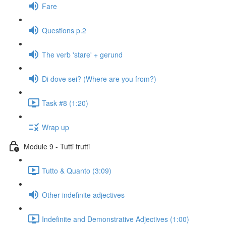
Fare
Questions p.2
The verb 'stare' + gerund
Di dove sei? (Where are you from?)
Task #8 (1:20)
Wrap up
Module 9 - Tutti frutti
Tutto & Quanto (3:09)
Other indefinite adjectives
Indefinite and Demonstrative Adjectives (1:00)