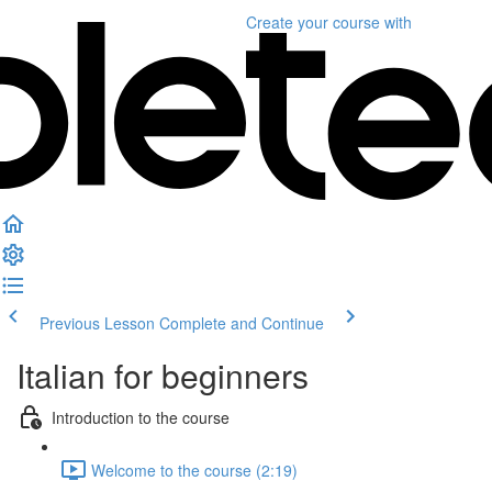
Create your course
with
Previous Lesson
Complete and Continue
Italian for beginners
Introduction to the course
Welcome to the course (2:19)