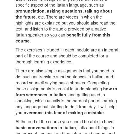
specific aspect of the Italian language, such as
pronunciation, asking questions, talking about
the future
, etc. There are videos in which the
highlights are explained but you should also read the
text, and listen to the audio provided by a native
Italian speaker so you can
benefit fully from this
course
.
The exercises included in each module are an integral
part of the course and should be completed for a
thorough learning experience.
There are also simple assignments that you need to
do, such as translate short sentences in Italian, and
record yourself saying basic phrases. Completing
these assignments is crucial to understanding
how to
form sentences in Italian
, and getting used to
speaking, which usually is the hardest part of learning
any language but starting to do it from day 1 will help
you
overcome this fear of making a mistake
.
At the end of the course you should be able to have
basic conversations in Italian
, talk about things in
the present, the past and the future, and understand