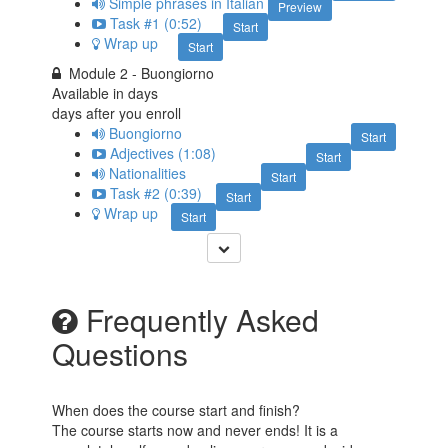
Simple phrases in Italian
Preview
Task #1 (0:52)
Start
Wrap up
Start
Module 2 - Buongiorno
Available in
days
days after you enroll
Buongiorno
Start
Adjectives (1:08)
Start
Nationalities
Start
Task #2 (0:39)
Start
Wrap up
Start
Frequently Asked
Questions
When does the course start and finish?
The course starts now and never ends! It is a