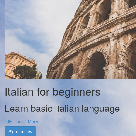
Italian for beginners
Learn basic Italian language
Learn More
Sign up now