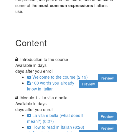
some of the
most common expressions
Italians
use.
Content
Introduction to the course
Available in
days
days after you enroll
Welcome to the course (2:19)
Preview
100 words you already
Preview
know in Italian
Module 1 - La vita è bella
Available in
days
days after you enroll
La vita è bella (what does it
Preview
mean?) (0:27)
How to read in Italian (6:26)
Preview