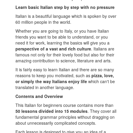
Learn basic Italian step by step with no pressure
Italian is a beautiful language which is spoken by over
60 million people in the world.
Whether you are going to Italy, or you have Italian
friends you want to be able to understand, or you
need it for work, learning the basics will give you a
perspective of a vast and rich culture
. Italians are
famous not only for their lovely food but also for their
amazing contribution to science, literature and arts.
It is fairly easy to learn Italian and there are so many
reasons to keep you motivated, such as
pizza, love,
or simply the way Italians enjoy life
which can't be
translated in another language.
Contents and Overview
This Italian for beginners course contains more than
50 lessons divided into 15 modules
. They cover all
fundamental grammar principles without dragging on
about unnecessarily complicated concepts.
Each lesson is designed to give you an idea of a