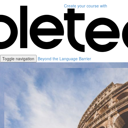
Create your course
with
Toggle navigation
Beyond the Language Barrier