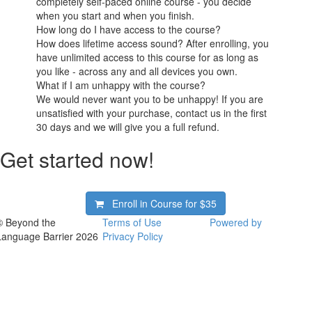
completely self-paced online course - you decide
when you start and when you finish.
How long do I have access to the course?
How does lifetime access sound? After enrolling, you
have unlimited access to this course for as long as
you like - across any and all devices you own.
What if I am unhappy with the course?
We would never want you to be unhappy! If you are
unsatisfied with your purchase, contact us in the first
30 days and we will give you a full refund.
Get started now!
Enroll in Course for
$35
© Beyond the
Terms of Use
Powered by
Language Barrier 2026
Privacy Policy