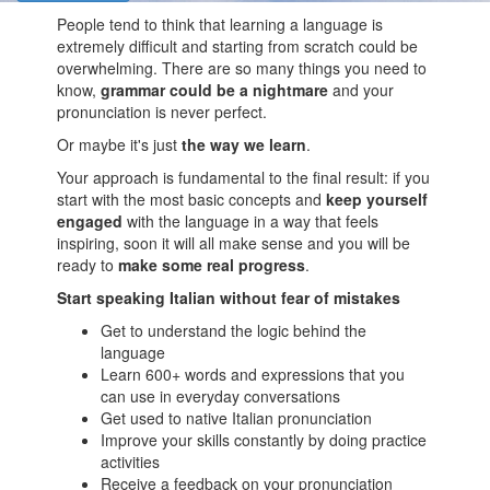
People tend to think that learning a language is
extremely difficult and starting from scratch could be
overwhelming. There are so many things you need to
know,
grammar could be a nightmare
and your
pronunciation is never perfect.
Or maybe it's just
the way we learn
.
Your approach is fundamental to the final result: if you
start with the most basic concepts and
keep yourself
engaged
with the language in a way that feels
inspiring, soon it will all make sense and you will be
ready to
make some real progress
.
Start speaking Italian without fear of mistakes
Get to understand the logic behind the
language
Learn 600+ words and expressions that you
can use in everyday conversations
Get used to native Italian pronunciation
Improve your skills constantly by doing practice
activities
Receive a feedback on your pronunciation