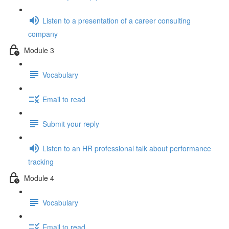
Listen to a presentation of a career consulting
company
Module 3
Vocabulary
Email to read
Submit your reply
Listen to an HR professional talk about performance
tracking
Module 4
Vocabulary
Email to read