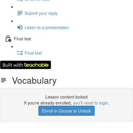
Submit your reply
Listen to a presentation
Final test
Final test
Vocabulary
Lesson content locked
If you're already enrolled,
you'll need to login
.
Enroll in Course to Unlock