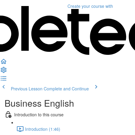
Create your course
with
Previous Lesson
Complete and Continue
Business English
Introduction to this course
Introduction (1:46)