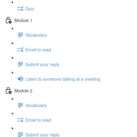
Quiz
Module 1
Vocabulary
Email to read
Submit your reply
Listen to someone talking at a meeting
Module 2
Vocabulary
Email to read
Submit your reply