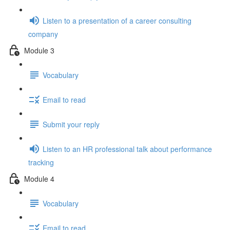
Listen to a presentation of a career consulting
company
Module 3
Vocabulary
Email to read
Submit your reply
Listen to an HR professional talk about performance
tracking
Module 4
Vocabulary
Email to read