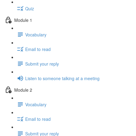
Quiz
Module 1
Vocabulary
Email to read
Submit your reply
Listen to someone talking at a meeting
Module 2
Vocabulary
Email to read
Submit your reply