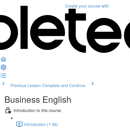
Create your course
with
Previous Lesson
Complete and Continue
Business English
Introduction to this course
Introduction (1:46)