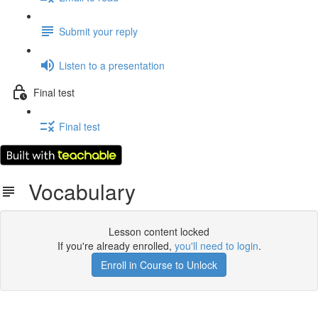
Submit your reply
Listen to a presentation
Final test
Final test
Vocabulary
Lesson content locked
If you're already enrolled,
you'll need to login
.
Enroll in Course to Unlock