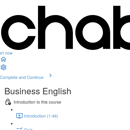
art now
Complete and Continue
Business English
Introduction to this course
Introduction (1:46)
Quiz