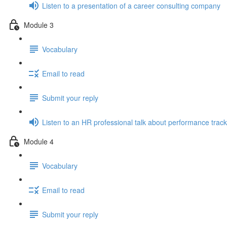
Listen to a presentation of a career consulting company
Module 3
Vocabulary
Email to read
Submit your reply
Listen to an HR professional talk about performance track
Module 4
Vocabulary
Email to read
Submit your reply