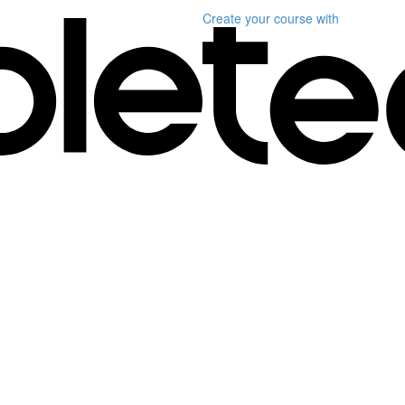
Create your course
with