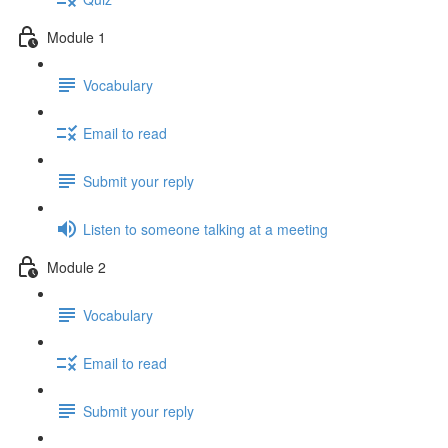
Module 1
Vocabulary
Email to read
Submit your reply
Listen to someone talking at a meeting
Module 2
Vocabulary
Email to read
Submit your reply