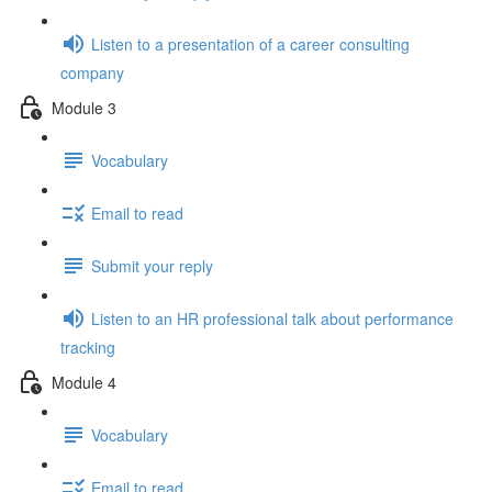
Listen to a presentation of a career consulting
company
Module 3
Vocabulary
Email to read
Submit your reply
Listen to an HR professional talk about performance
tracking
Module 4
Vocabulary
Email to read