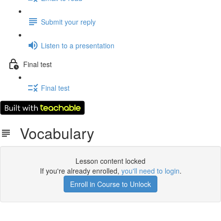
Submit your reply
Listen to a presentation
Final test
Final test
Vocabulary
Lesson content locked
If you're already enrolled,
you'll need to login
.
Enroll in Course to Unlock