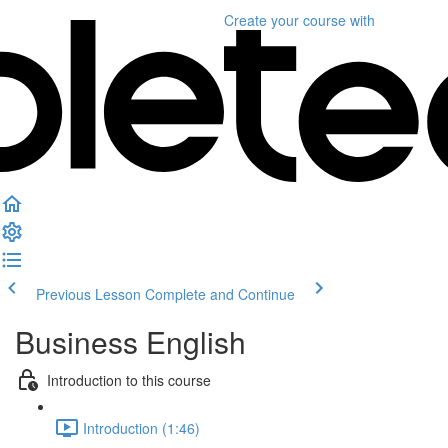
Create your course
with
Previous Lesson
Complete and Continue
Business English
Introduction to this course
Introduction (1:46)