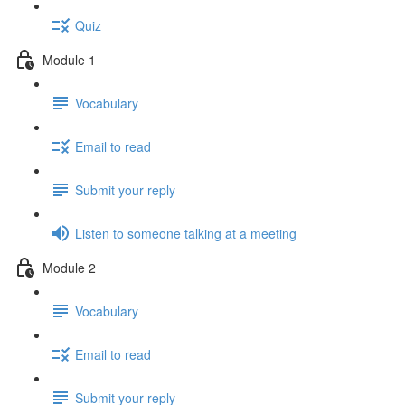
Quiz
Module 1
Vocabulary
Email to read
Submit your reply
Listen to someone talking at a meeting
Module 2
Vocabulary
Email to read
Submit your reply